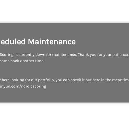
eduled Maintenance
Scoring is currently down for maintenance. Thank you for your patience
 come back another time!
re here looking for our portfolio, you can check it out here in the meantim
tinyurl.com/nordicscoring