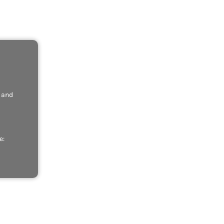
, and
e: