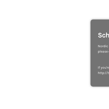
Sch
Nordic 
please
If you'
http://